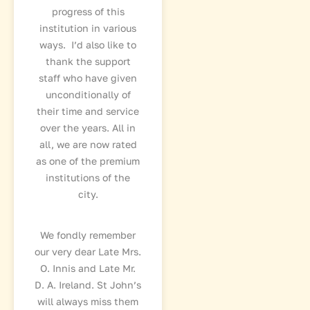
progress of this
institution in various
ways. I’d also like to
thank the support
staff who have given
unconditionally of
their time and service
over the years. All in
all, we are now rated
as one of the premium
institutions of the
city.
We fondly remember
our very dear Late Mrs.
O. Innis and Late Mr.
D. A. Ireland. St John’s
will always miss them