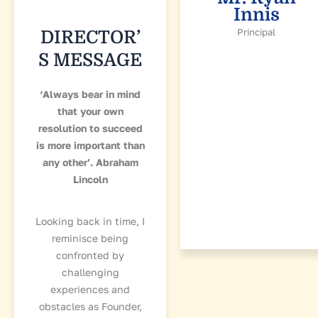
Innis
Principal
DIRECTOR’
S MESSAGE
‘Always bear in mind
that your own
resolution to succeed
is more important than
any other’. Abraham
Lincoln
Looking back in time, I
reminisce being
confronted by
challenging
experiences and
obstacles as Founder,