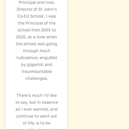
Principal and now,
Director of St John’s
Co-Ed School. I was
the Principal of the
school from 2001 to
2010, at a time when
the school was going
through much
turbulence, engulfed
by gigantic and
insurmountable
challenges.
There’s much I’d like
to say, but in essence
all I ever wanted, and
continue to want out
of life, is to be