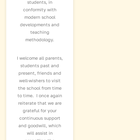
students, in
conformity with
modern school
developments and
teaching
methodology.
I welcome all parents,
students past and
present, friends and
well-wishers to visit
the school from time
to time. I once again
reiterate that we are
grateful for your
continuous support
and goodwill, which
will assist in