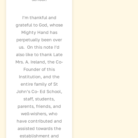
I’m thankful and
grateful to God, whose
Mighty Hand has
perpetually been over
us. On this note I’d
also like to thank Late
Mrs. A. Ireland, the Co-
Founder of this
Institution, and the
entire family of St
John’s Co- Ed School,
staff, students,
parents, friends, and
well-wishers, who
have contributed and
assisted towards the
establishment and