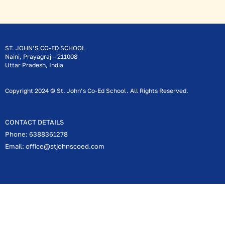
ST. JOHN’S CO-ED SCHOOL
Naini, Prayagraj – 211008
Uttar Pradesh, India
Copyright 2024 © St. John’s Co-Ed School. All Rights Reserved.
CONTACT DETAILS
Phone: 6388361278
Email: office@stjohnscoed.com