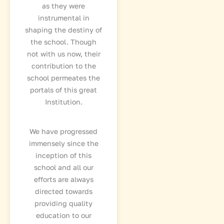
as they were
instrumental in
shaping the destiny of
the school. Though
not with us now, their
contribution to the
school permeates the
portals of this great
Institution.
We have progressed
immensely since the
inception of this
school and all our
efforts are always
directed towards
providing quality
education to our