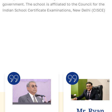
government. The school is affiliated to the Council for the
Indian School Certificate Examinations, New Delhi (CISCE)
Mr. Ryan