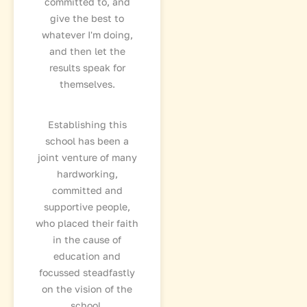
committed to, and
give the best to
whatever I'm doing,
and then let the
results speak for
themselves.
Establishing this
school has been a
joint venture of many
hardworking,
committed and
supportive people,
who placed their faith
in the cause of
education and
focussed steadfastly
on the vision of the
school.