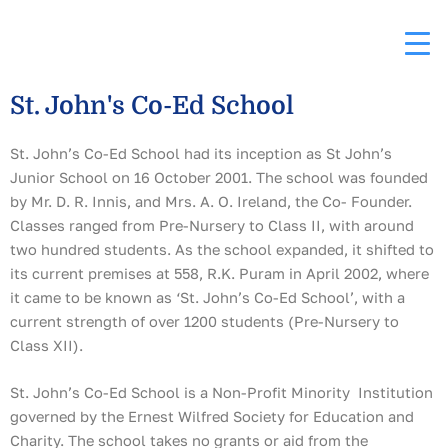
Skip
to
content
St. John's Co-Ed School
St. John’s Co-Ed School had its inception as St John’s
Junior School on 16 October 2001. The school was founded
by Mr. D. R. Innis, and Mrs. A. O. Ireland, the Co- Founder.
Classes ranged from Pre-Nursery to Class II, with around
two hundred students. As the school expanded, it shifted to
its current premises at 558, R.K. Puram in April 2002, where
it came to be known as ‘St. John’s Co-Ed School’, with a
current strength of over 1200 students (Pre-Nursery to
Class XII).
St. John’s Co-Ed School is a Non-Profit Minority Institution
governed by the Ernest Wilfred Society for Education and
Charity. The school takes no grants or aid from the