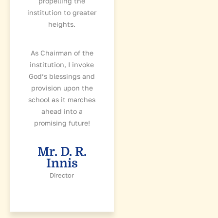
propelling the
institution to greater
heights.
As Chairman of the
institution, I invoke
God’s blessings and
provision upon the
school as it marches
ahead into a
promising future!
Mr. D. R.
Innis
Director